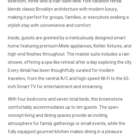
bedroom, three-and-a-half-bath New York vacation rental
blends classic Brooklyn architecture with modern luxury,
making it perfect for groups, families, or executives seeking a
stylish stay with convenience and comfort.
Inside, guests are greeted by a meticulously designed smart
home featuring premium Miele appliances, Kohler fixtures, and
high-end finishes throughout. The master suite includes a rain
shower, offering a spa-like retreat after a day exploring the city.
Every detail has been thoughtfully curated for modern
travelers, from the central A/C and high-speed Wi-Fi to the 65-
inch Smart TV for entertainment and streaming.
With four bedrooms and seven total beds, this brownstone
comfortably accommodates up to ten guests. The open-
concept living and dining spaces provide an inviting
atmosphere for family gatherings or small events, while the
fully equipped gourmet kitchen makes dining in a pleasure.