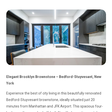
Elegant Brooklyn Brownstone – Bedford-Stuyvesant, New
York
Experience the best of city living in this beautifully renovated
Bedford-Stuyvesant brownstone, ideally situated just 20
minutes from Manhattan and JFK Airport. This spacious four-