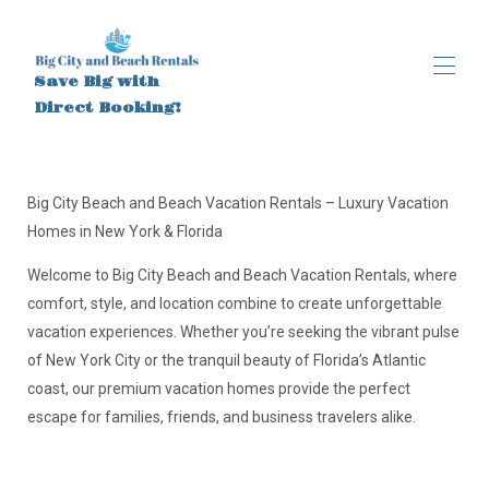
Save Big with
Direct Booking!
Accueil
Toutes les propriétés
▾
Big City Beach and Beach Vacation Rentals – Luxury Vacation
À propos
Homes in New York & Florida
Brooklyn, New York
Brooklyn, New York (1)
Welcome to Big City Beach and Beach Vacation Rentals, where
Activités
comfort, style, and location combine to create unforgettable
vacation experiences. Whether you’re seeking the vibrant pulse
of New York City or the tranquil beauty of Florida’s Atlantic
coast, our premium vacation homes provide the perfect
escape for families, friends, and business travelers alike.