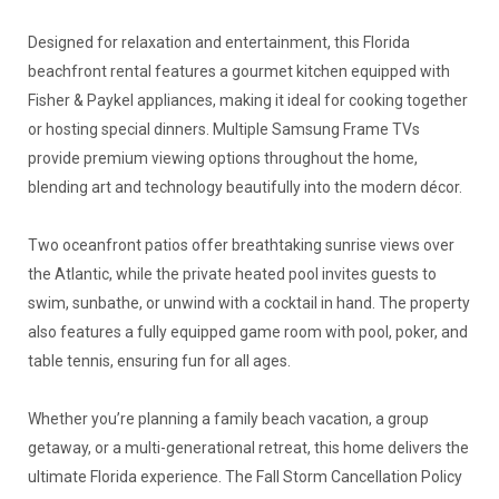
Designed for relaxation and entertainment, this Florida
beachfront rental features a gourmet kitchen equipped with
Fisher & Paykel appliances, making it ideal for cooking together
or hosting special dinners. Multiple Samsung Frame TVs
provide premium viewing options throughout the home,
blending art and technology beautifully into the modern décor.
Two oceanfront patios offer breathtaking sunrise views over
the Atlantic, while the private heated pool invites guests to
swim, sunbathe, or unwind with a cocktail in hand. The property
also features a fully equipped game room with pool, poker, and
table tennis, ensuring fun for all ages.
Whether you’re planning a family beach vacation, a group
getaway, or a multi-generational retreat, this home delivers the
ultimate Florida experience. The Fall Storm Cancellation Policy