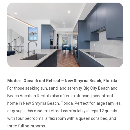
Modern Oceanfront Retreat – New Smyrna Beach, Florida
For those seeking sun, sand, and serenity, Big City Beach and
Beach Vacation Rentals also offers a stunning oceanfront
home in New Smyrna Beach, Florida. Perfect for large families
or groups, this modern retreat comfortably sleeps 12 guests
with four bedrooms, a flex room with a queen sofa bed, and
three full bathrooms.