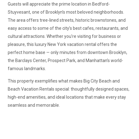
Guests will appreciate the prime location in Bedford-
Stuyvesant, one of Brooklyn’s most beloved neighborhoods.
The area offers tree-lined streets, historic brownstones, and
easy access to some of the city’s best cafes, restaurants, and
cultural attractions. Whether you’re visiting for business or
pleasure, this luxury New York vacation rental offers the
perfect home base — only minutes from downtown Brooklyn,
the Barclays Center, Prospect Park, and Manhattan’s world-
famous landmarks.
This property exemplifies what makes Big City Beach and
Beach Vacation Rentals special: thoughtfully designed spaces,
high-end amenities, and ideal locations that make every stay
seamless and memorable.