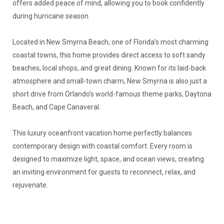
offers added peace of mind, allowing you to book confidently
during hurricane season.
Located in New Smyrna Beach, one of Florida’s most charming
coastal towns, this home provides direct access to soft sandy
beaches, local shops, and great dining. Known for its laid-back
atmosphere and small-town charm, New Smyrna is also just a
short drive from Orlando’s world-famous theme parks, Daytona
Beach, and Cape Canaveral.
This luxury oceanfront vacation home perfectly balances
contemporary design with coastal comfort. Every room is
designed to maximize light, space, and ocean views, creating
an inviting environment for guests to reconnect, relax, and
rejuvenate.