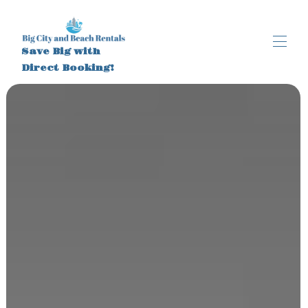
Save Big with
Direct Booking!
Home
All properties
▾
About
Brooklyn NY
New Smyrna Beach FL
Activities