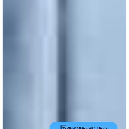
VIEW MORE PICTURES